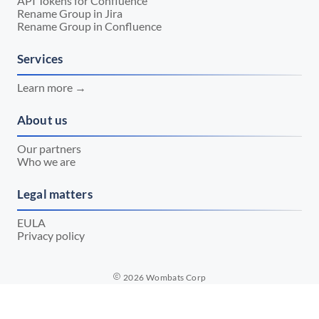
API Tokens for Confluence
Rename Group in Jira
Rename Group in Confluence
Services
Learn more →
About us
Our partners
Who we are
Legal matters
EULA
Privacy policy
2026
Wombats Corp