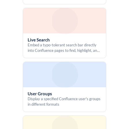
details, including users, groups, and inherited
  function execCommandCopy(text) {

access
    try {

      const ta = document.createElement('textarea');

      ta.value = text;

      ta.setAttribute('readonly', '');

      ta.style.position = 'fixed';

      ta.style.top = '-9999px';

Live Search
      ta.style.left = '-9999px';

Embed a typo-tolerant search bar directly
      document.body.appendChild(ta);

into Confluence pages to find, highlight, and
jump to specific content
      ta.select();

      ta.setSelectionRange(0, ta.value.length);

      const ok = document.execCommand('copy');

      document.body.removeChild(ta);

      return !!ok;

    } catch (e) {

User Groups
      console.warn('execCommand copy failed', e);

Display a specified Confluence user's groups
      return false;

in different formats
    }

  }
