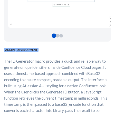
ADMIN
DEVELOPMENT
The ID Generator macro provides a quick and reliable way to
generate unique identifiers inside Confluence Cloud pages. It
uses a timestamp-based approach combined with Base32
encoding to ensure compact, readable output. The interface is
built using Atlassian AUI styling for a native Confluence look.
When the user clicks the Generate ID button, a JavaScript
function retrieves the current timestamp in milliseconds. This
timestamp is then passed to a base32_encode function that
converts each character into binary, pads the result to be