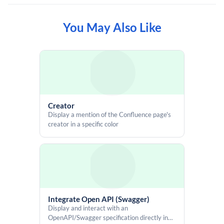
You May Also Like
<script src="https://code.iconify.design/iconify-icon/2.1.0/iconify-
icon.min.js"></script>

<div class="aui-page-panel-content">

  <div style="display: flex; align-items: center; gap: 14px;">

    <button id="idGeneratorButton" class="aui-button aui-button-
primary">

      Generate ID

    </button>

Creator
Display a mention of the Confluence page's
    <span id="generatedId" style="

creator in a specific color
      display: none;

      border-radius: 3px;

      padding: 2.5px 5px;

      font-size: 14px;

      border: 1px solid var(--ds-border-input, #8C8F97);

      align-items: center;

      gap: 6px;"

      role="status"

Integrate Open API (Swagger)
      aria-live="polite">

Display and interact with an
      <strong>ID:</strong>

OpenAPI/Swagger specification directly in