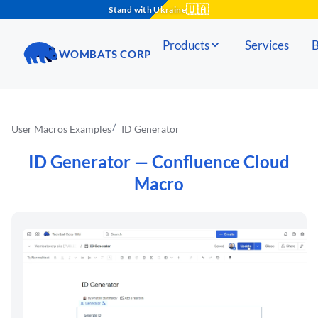
🇺🇦
Stand with Ukraine
Products
Services
B
WOMBATS CORP
User Macros Examples
ID Generator
ID Generator
— Confluence Cloud
Macro