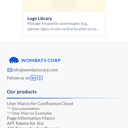
  copyBtn.addEventListener('click', () => {

    const value = valEl.textContent || '';

    if (!value) return;

Logo Library
Manage frequently used images (e.g.,
    const success = execCommandCopy(value);

partner logos) in one central location across
the entire Confluence instance without re-
    if (success) {

uploading them on each page
      copyIcon.setAttribute('icon', 'mdi:check');

      setTimeout(() => {

        copyIcon.setAttribute('icon', 'mdi:content-copy');

      }, 1200);

WOMBATS CORP
    }

  });

info@wombatscorp.com
</script>
Follow us on
Our products
User Macro for Confluence Cloud
Documentation
User Macros Examples
Page Information Macro
API Tokens for Jira