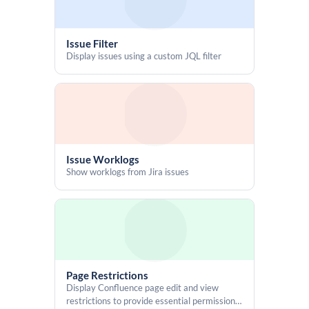
    let out = '';

    for (let i = 0; i < binary.length; i += 5) out += 
alphabet[parseInt(binary.slice(i, i+5), 2)];

Issue Filter
    return out;

Display issues using a custom JQL filter
  };

  const generateId = () => base32_encode(Date.now().toString());

  const genBtn = document.getElementById('idGeneratorButton');

  const wrap = document.getElementById('generatedId');

  const valEl = document.getElementById('idValue');

Issue Worklogs
  const copyBtn = document.getElementById('copyIdBtn');

Show worklogs from Jira issues
  const copyIcon = document.getElementById('copyIcon');

  genBtn.addEventListener('click', () => {

    const id = generateId();

    valEl.textContent = id;

    wrap.style.display = 'inline-flex';

    copyIcon.setAttribute('icon', 'mdi:content-copy');

Page Restrictions
  });

Display Confluence page edit and view
restrictions to provide essential permission