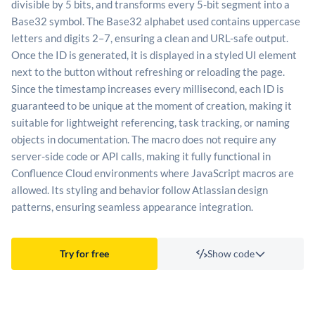
divisible by 5 bits, and transforms every 5-bit segment into a
Base32 symbol. The Base32 alphabet used contains uppercase
letters and digits 2–7, ensuring a clean and URL-safe output.
Once the ID is generated, it is displayed in a styled UI element
next to the button without refreshing or reloading the page.
Since the timestamp increases every millisecond, each ID is
guaranteed to be unique at the moment of creation, making it
suitable for lightweight referencing, task tracking, or naming
objects in documentation. The macro does not require any
server-side code or API calls, making it fully functional in
Confluence Cloud environments where JavaScript macros are
allowed. Its styling and behavior follow Atlassian design
patterns, ensuring seamless appearance integration.
Try for free
Show code
Template