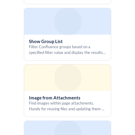
      <span id="idValue" style="font-family:monospace"></span>

Confluence by rendering a fully featured
Swagger UI from a provided JSON URL
      <button id="copyIdBtn"

        type="button"

        title="Copy ID"

        aria-label="Copy ID"

        style="border: none; background: transparent; padding: 4px; 
Show Group List
cursor:pointer; display: inline-flex; align-items: center;">

Filter Confluence groups based on a
        <iconify-icon id="copyIcon" icon="mdi:content-copy" 
specified filter value and display the results
width="16" height="16"></iconify-icon>

in different formats
      </button>

    </span>

  </div>

</div>

<script>

Image from Attachments
Find images within page attachments.
  const base32_encode = (data) => {

Handy for reusing files and updating them all
    const alphabet = 
at once.
"ABCDEFGHIJKLMNOPQRSTUVWXYZ234567";

    let binary = [...data].map(c => 
c.charCodeAt(0).toString(2).padStart(8, '0')).join('');

    while (binary.length % 5) binary += '0';
