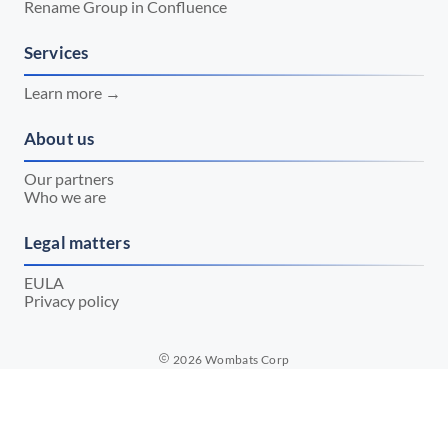
Rename Group in Confluence
Services
Learn more →
About us
Our partners
Who we are
Legal matters
EULA
Privacy policy
2026
Wombats Corp