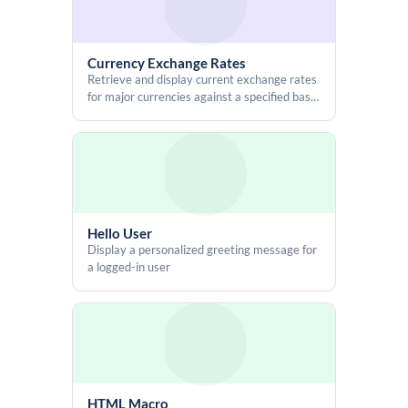
Currency Exchange Rates
Retrieve and display current exchange rates
for major currencies against a specified base
currency
Hello User
Display a personalized greeting message for
a logged-in user
HTML Macro