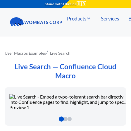
🇺🇦
Stand with Ukraine
Products
Services
B
WOMBATS CORP
User Macros Examples
Live Search
Live Search
— Confluence Cloud
Macro