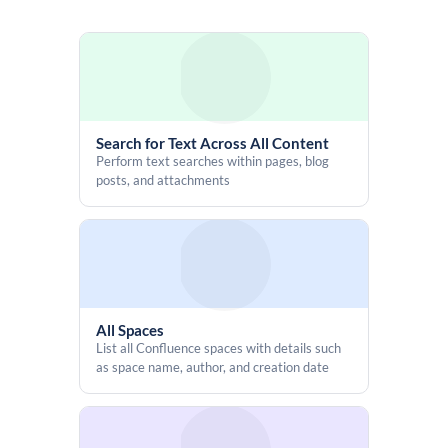
Search for Text Across All Content
Perform text searches within pages, blog
posts, and attachments
All Spaces
List all Confluence spaces with details such
as space name, author, and creation date