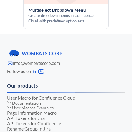
Multiselect Dropdown Menu
Create dropdown menus in Confluence
Cloud with predefined option sets,
multiselect support, and permission-based
access controls
WOMBATS CORP
info@wombatscorp.com
Follow us on
Our products
User Macro for Confluence Cloud
Documentation
User Macros Examples
Page Information Macro
API Tokens for Jira
API Tokens for Confluence
Rename Group in Jira