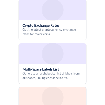
Crypto Exchange Rates
Get the latest cryptocurrency exchange
rates for major coins
Multi-Space Labels List
Generate an alphabetical list of labels from
all spaces, linking each label to its
corresponding content pages