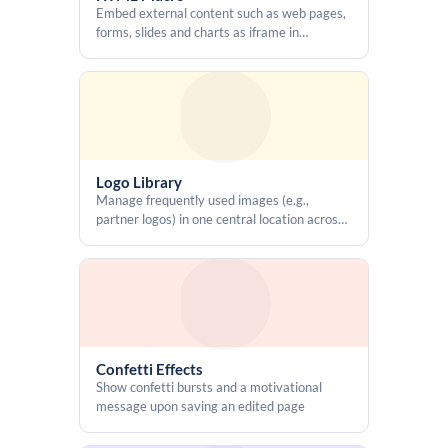
Embed external content such as web pages,
forms, slides and charts as iframe in
Confluence pages, write custom HTML, and
use CSS and Javascript for better looks and
features
Logo Library
Manage frequently used images (e.g.,
partner logos) in one central location across
the entire Confluence instance without re-
uploading them on each page
Confetti Effects
Show confetti bursts and a motivational
message upon saving an edited page