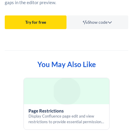
gaps in the editor preview.
Try for free
Show code
Template
You May Also Like
#set($outputType = $renderContext.outputType)

<div

    id="vlt-page-break"

    style="page-break-before: always;"

    >

    &#8203;

</div>

Page Restrictions
<script>

Display Confluence page edit and view
    AJS.toInit(function() {

restrictions to provide essential permission
        const outputType = "$!outputType";

details, including users, groups, and inherited
        const wrapper = document.getElementById("vlt-page-break");
