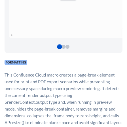
FORMATTING
This Confluence Cloud macro creates a page-break element
used for print and PDF export scenarios while preventing
unnecessary space during macro preview rendering. It detects
the current render output type using
$renderContext.outputType and, when running in preview
mode, hides the page-break container, removes margins and
dimensions, collapses the iframe body to zero height, and calls
AP.resize() to eliminate blank space and avoid significant layout