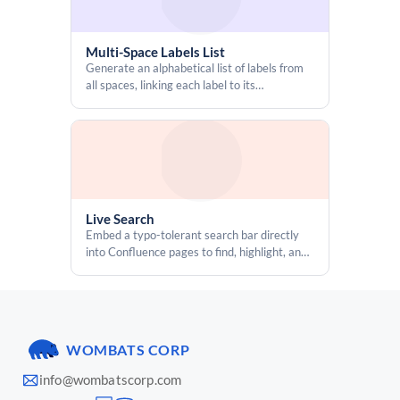
Multi-Space Labels List
Generate an alphabetical list of labels from
all spaces, linking each label to its
corresponding content pages
Live Search
Embed a typo-tolerant search bar directly
into Confluence pages to find, highlight, and
jump to specific content
WOMBATS CORP
info@wombatscorp.com