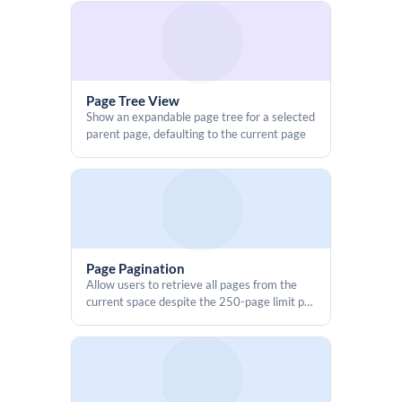
access
        if (outputType === "preview") {

            wrapper.style.display = "none";

            wrapper.style.height = "0px";

            wrapper.style.minHeight = "0px";

            wrapper.style.margin = "0";

Page Tree View
            wrapper.style.padding = "0";

Show an expandable page tree for a selected
            wrapper.style.overflow = "hidden";

parent page, defaulting to the current page
            document.body.style.height = "0px";

            document.body.style.minHeight = "0px";

            AP.resize("0px", "0px");

            setTimeout(() => AP.resize("0px", "0px"), 100);

Page Pagination
            return;

Allow users to retrieve all pages from the
        }

current space despite the 250-page limit per
    });

request
</script>