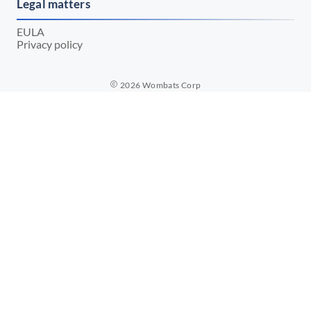
Legal matters
EULA
Privacy policy
2026
Wombats Corp