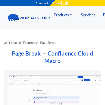
🇺🇦
Stand with Ukraine
Products
Services
B
WOMBATS CORP
User Macros Examples
Page Break
Page Break
— Confluence Cloud
Macro