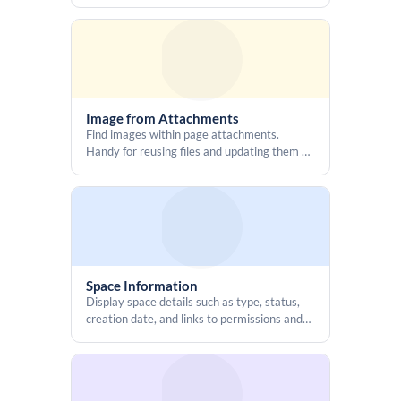
ancestor labels
Image from Attachments
Find images within page attachments.
Handy for reusing files and updating them all
at once.
Space Information
Display space details such as type, status,
creation date, and links to permissions and
calendars