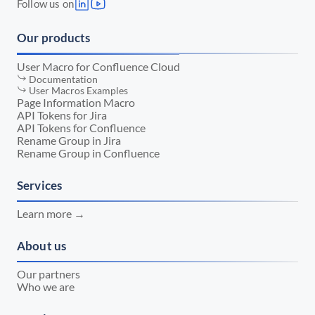
Follow us on
Our products
User Macro for Confluence Cloud
Documentation
User Macros Examples
Page Information Macro
API Tokens for Jira
API Tokens for Confluence
Rename Group in Jira
Rename Group in Confluence
Services
Learn more →
About us
Our partners
Who we are