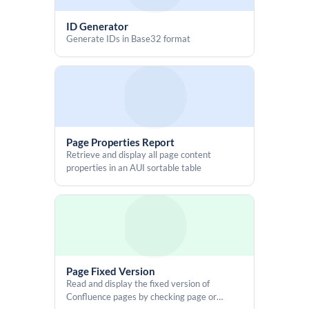
ID Generator
Generate IDs in Base32 format
Page Properties Report
Retrieve and display all page content
properties in an AUI sortable table
Page Fixed Version
Read and display the fixed version of
Confluence pages by checking page or