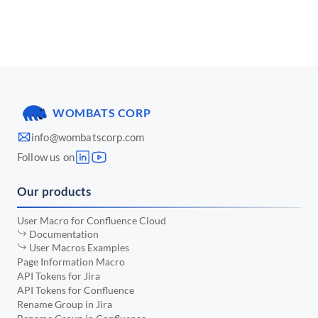
📅 March 2025
•
📅 January 2025
•
📅 December 2024
•
📅 November 2024
•
WOMBATS CORP
📅 October 2024
•
info@wombatscorp.com
📅 September 2024
•
Follow us on
📅 August 2024
•
Our products
📅 July 2024
•
📅 June 2024
•
User Macro for Confluence Cloud
Documentation
📅 May 2024
•
User Macros Examples
Page Information Macro
📅 April 2024
•
API Tokens for Jira
API Tokens for Confluence
📅 March 2024
•
Rename Group in Jira