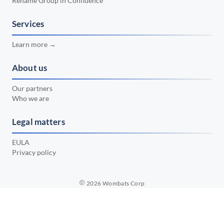
Rename Group in Confluence
📅 February 2024
•
📅 January 2024
Services
•
📅 December 2023
•
Learn more →
📅 November 2023
•
About us
📅 October 2023
•
Our partners
📅 September 2023
•
Who we are
📅 August 2023
•
Legal matters
📅 July 2023
•
EULA
Privacy policy
2026
Wombats Corp