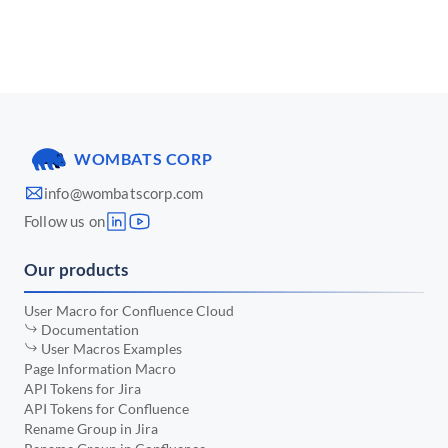
📅 March 2025
•
📅 January 2025
•
📅 December 2024
•
📅 November 2024
•
WOMBATS CORP
📅 October 2024
•
info@wombatscorp.com
📅 September 2024
•
Follow us on
📅 August 2024
•
Our products
📅 July 2024
•
📅 June 2024
•
User Macro for Confluence Cloud
Documentation
📅 May 2024
•
User Macros Examples
Page Information Macro
📅 April 2024
•
API Tokens for Jira
API Tokens for Confluence
📅 March 2024
•
Rename Group in Jira