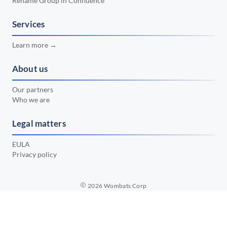
Rename Group in Confluence
📅 February 2024
•
📅 January 2024
Services
•
📅 December 2023
•
Learn more →
📅 November 2023
•
About us
📅 October 2023
•
Our partners
📅 September 2023
•
Who we are
📅 August 2023
•
Legal matters
📅 July 2023
•
EULA
Privacy policy
2026
Wombats Corp