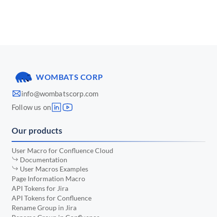
📅 March 2025
•
📅 January 2025
•
📅 December 2024
•
📅 November 2024
•
WOMBATS CORP
📅 October 2024
•
info@wombatscorp.com
📅 September 2024
•
Follow us on
📅 August 2024
•
Our products
📅 July 2024
•
📅 June 2024
•
User Macro for Confluence Cloud
Documentation
📅 May 2024
•
User Macros Examples
Page Information Macro
📅 April 2024
•
API Tokens for Jira
API Tokens for Confluence
📅 March 2024
•
Rename Group in Jira