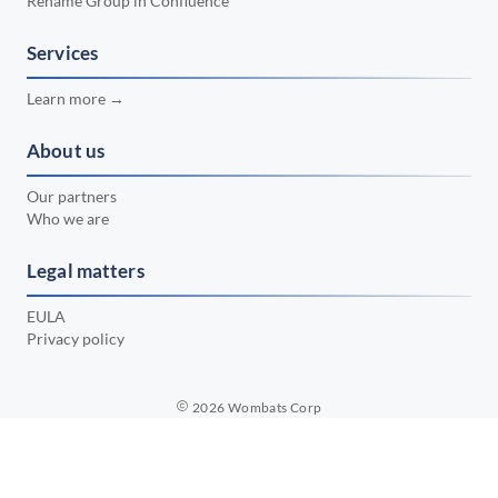
Rename Group in Confluence
📅 February 2024
•
📅 January 2024
Services
•
📅 December 2023
•
Learn more →
📅 November 2023
•
About us
📅 October 2023
•
Our partners
📅 September 2023
•
Who we are
📅 August 2023
•
Legal matters
📅 July 2023
•
EULA
Privacy policy
2026
Wombats Corp