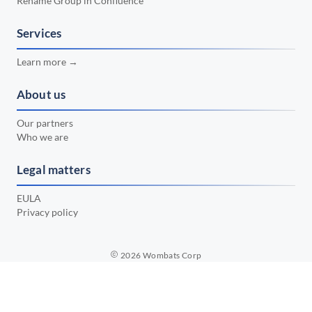
Rename Group in Confluence
📅 February 2024
•
📅 January 2024
Services
•
📅 December 2023
•
Learn more →
📅 November 2023
•
About us
📅 October 2023
•
Our partners
📅 September 2023
•
Who we are
📅 August 2023
•
Legal matters
📅 July 2023
•
EULA
Privacy policy
2026
Wombats Corp