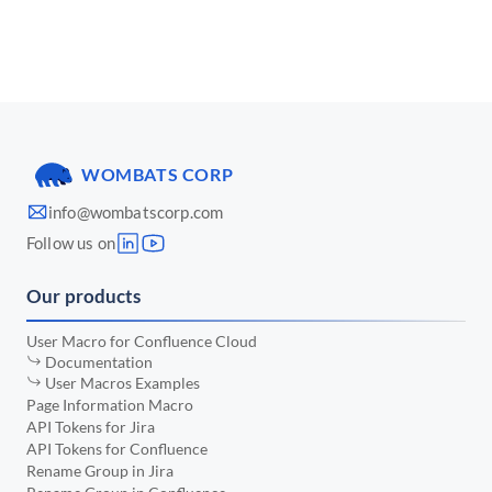
📅 March 2025
•
📅 January 2025
•
📅 December 2024
•
📅 November 2024
•
WOMBATS CORP
📅 October 2024
•
info@wombatscorp.com
📅 September 2024
•
Follow us on
📅 August 2024
•
Our products
📅 July 2024
•
📅 June 2024
•
User Macro for Confluence Cloud
Documentation
📅 May 2024
•
User Macros Examples
Page Information Macro
📅 April 2024
•
API Tokens for Jira
API Tokens for Confluence
📅 March 2024
•
Rename Group in Jira